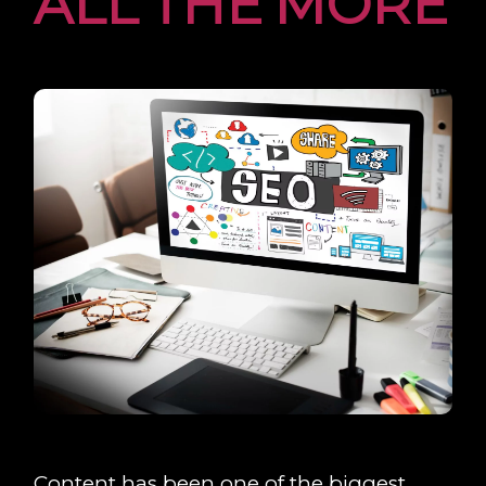
ALL THE MORE
Content has been one of the biggest