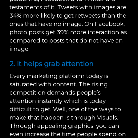
testaments of it. Tweets with images are
34% more likely to get retweets than the
ones that have no image. On Facebook,
photo posts get 39% more interaction as
compared to posts that do not have an
image.
2. It helps grab attention
Every marketing platform today is
saturated with content. The rising
competition demands people’s
attention instantly which is today
difficult to get. Well, one of the ways to
make that happen is through Visuals.
Through appealing graphics, you can
even increase the time people spend on