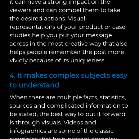
it can have a strong impact on the
viewers and can compel them to take
the desired actions. Visual
representations of your product or case
studies help you put your message
across in the most creative way that also
helps people remember the post more
vividly because of its uniqueness.
4. It makes complex subjects easy
to understand
When there are multiple facts, statistics,
sources and complicated information to
be stated, the best way to put it forward
is through visuals. Videos and
infographics are some of the classic