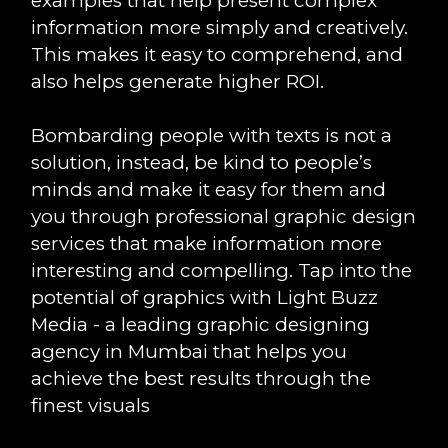
examples that help present complex
information more simply and creatively.
This makes it easy to comprehend, and
also helps generate higher ROI.
Bombarding people with texts is not a
solution, instead, be kind to people’s
minds and make it easy for them and
you through professional graphic design
services that make information more
interesting and compelling. Tap into the
potential of graphics with Light Buzz
Media - a leading graphic designing
agency in Mumbai that helps you
achieve the best results through the
finest visuals