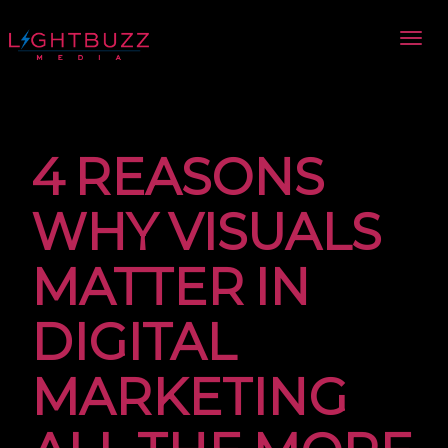
4 REASONS
WHY VISUALS
MATTER IN
DIGITAL
MARKETING