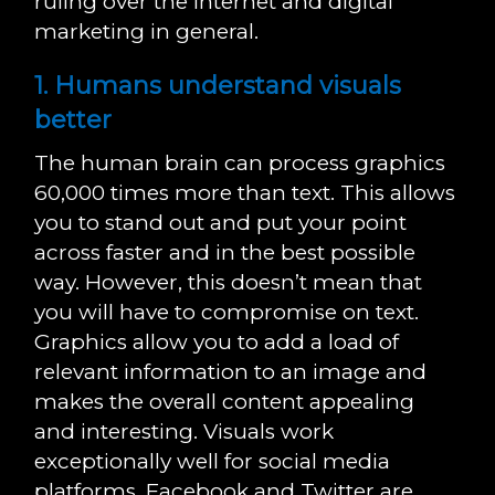
ruling over the internet and digital
marketing in general.
1. Humans understand visuals
better
The human brain can process graphics
60,000 times more than text. This allows
you to stand out and put your point
across faster and in the best possible
way. However, this doesn’t mean that
you will have to compromise on text.
Graphics allow you to add a load of
relevant information to an image and
makes the overall content appealing
and interesting. Visuals work
exceptionally well for social media
platforms, Facebook and Twitter are