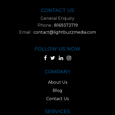
CONTACT US
General Enquiry
Phone
8169373719
:
Email
contact@lightbuzzmedia.com
:
FOLLOW US NOW
COMPANY
About Us
Blog
Contact Us
SERVICES