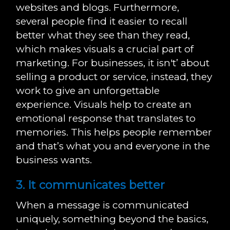
websites and blogs. Furthermore,
several people find it easier to recall
better what they see than they read,
which makes visuals a crucial part of
marketing. For businesses, it isn't’ about
selling a product or service, instead, they
work to give an unforgettable
experience. Visuals help to create an
emotional response that translates to
memories. This helps people remember
and that’s what you and everyone in the
business wants.
3. It communicates better
When a message is communicated
uniquely, something beyond the basics,