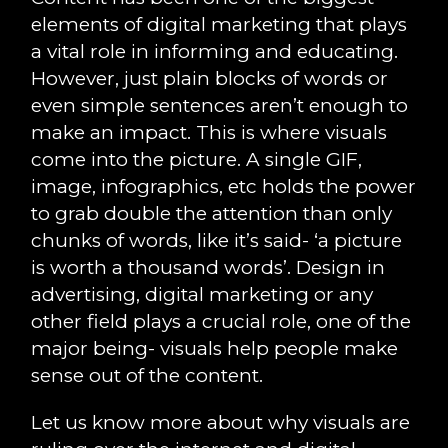
elements of digital marketing that plays
a vital role in informing and educating.
However, just plain blocks of words or
even simple sentences aren’t enough to
make an impact. This is where visuals
come into the picture. A single GIF,
image, infographics, etc holds the power
to grab double the attention than only
chunks of words, like it’s said- ‘a picture
is worth a thousand words’. Design in
advertising, digital marketing or any
other field plays a crucial role, one of the
major being- visuals help people make
sense out of the content.
Let us know more about why visuals are